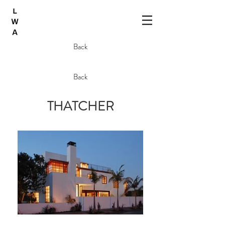
Back
Back
THATCHER