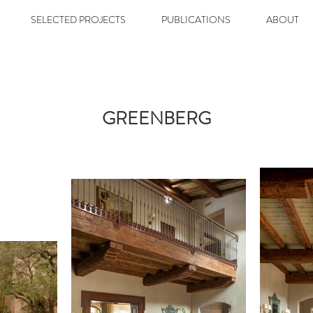
SELECTED PROJECTS
PUBLICATIONS
ABOUT
GREENBERG