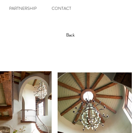
PARTNERSHIP
CONTACT
Back
Back