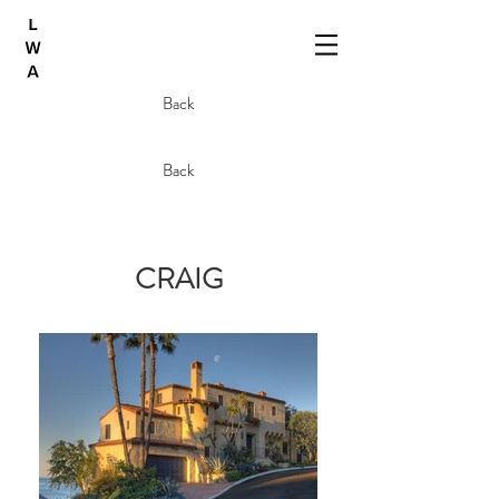
Back
Back
CRAIG