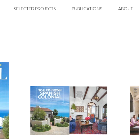
SELECTED PROJECTS
PUBLICATIONS
ABOUT