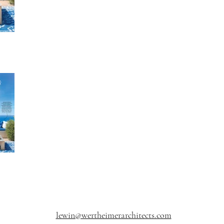
lewin@wertheimerarchitects.com