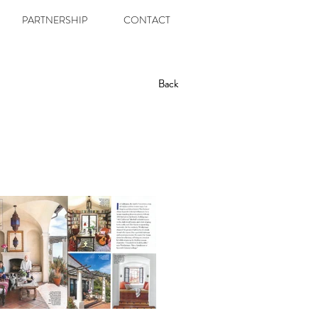
PARTNERSHIP
CONTACT
Back
Back